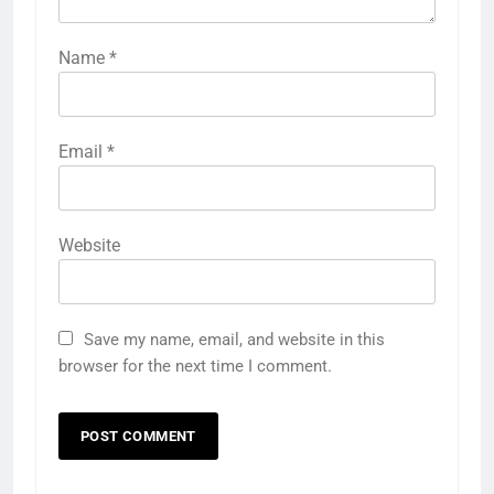
Name
*
Email
*
Website
Save my name, email, and website in this
browser for the next time I comment.