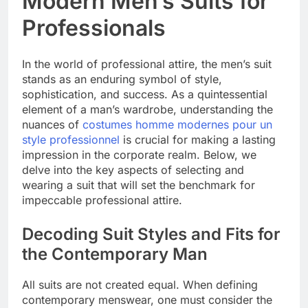
Modern Men’s Suits for
Professionals
In the world of professional attire, the men’s suit
stands as an enduring symbol of style,
sophistication, and success. As a quintessential
element of a man’s wardrobe, understanding the
nuances of
costumes homme modernes pour un
style professionnel
is crucial for making a lasting
impression in the corporate realm. Below, we
delve into the key aspects of selecting and
wearing a suit that will set the benchmark for
impeccable professional attire.
Decoding Suit Styles and Fits for
the Contemporary Man
All suits are not created equal. When defining
contemporary menswear, one must consider the