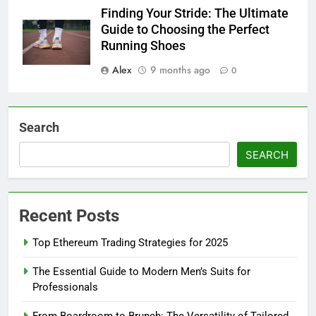
Finding Your Stride: The Ultimate
Guide to Choosing the Perfect
Running Shoes
Alex
9 months ago
0
Search
SEARCH
Recent Posts
Top Ethereum Trading Strategies for 2025
The Essential Guide to Modern Men’s Suits for
Professionals