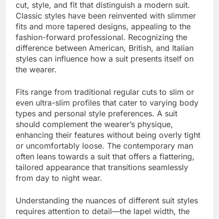
cut, style, and fit that distinguish a modern suit.
Classic styles have been reinvented with slimmer
fits and more tapered designs, appealing to the
fashion-forward professional. Recognizing the
difference between American, British, and Italian
styles can influence how a suit presents itself on
the wearer.
Fits range from traditional regular cuts to slim or
even ultra-slim profiles that cater to varying body
types and personal style preferences. A suit
should complement the wearer’s physique,
enhancing their features without being overly tight
or uncomfortably loose. The contemporary man
often leans towards a suit that offers a flattering,
tailored appearance that transitions seamlessly
from day to night wear.
Understanding the nuances of different suit styles
requires attention to detail—the lapel width, the