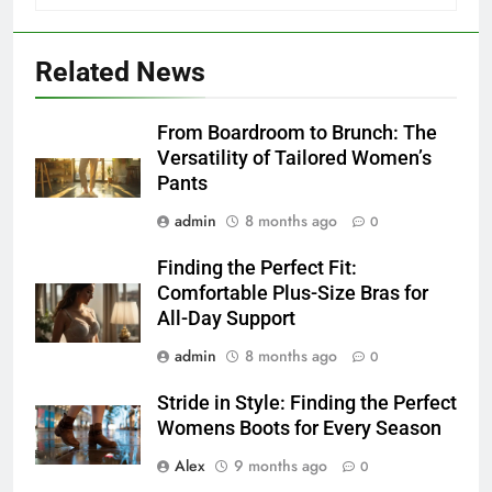
Related News
From Boardroom to Brunch: The
Versatility of Tailored Women’s
Pants
admin
8 months ago
0
Finding the Perfect Fit:
Comfortable Plus-Size Bras for
All-Day Support
admin
8 months ago
0
Stride in Style: Finding the Perfect
Womens Boots for Every Season
Alex
9 months ago
0