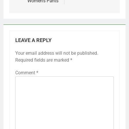
Women’s Pants
LEAVE A REPLY
Your email address will not be published.
Required fields are marked
*
Comment
*