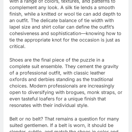
with a range of colors, textures, and patterns to
complement any look. A silk tie lends a smooth
finish, while a knitted or wool tie can add depth to
an outfit. The delicate balance of tie width with
lapel size and shirt collar can define the outfit’s
cohesiveness and sophistication—knowing how to
tie the appropriate knot for the occasion is just as
critical.
Shoes are the final piece of the puzzle in a
complete suit ensemble. They cement the gravity
of a professional outfit, with classic leather
oxfords and derbies standing as the traditional
choices. Modern professionals are increasingly
open to diversifying with brogues, monk straps, or
even tasteful loafers for a unique finish that
resonates with their individual style.
Belt or no belt? That remains a question for many
suited gentlemen. If a belt is worn, it should be
slender, subtle, and match the shoes in color and