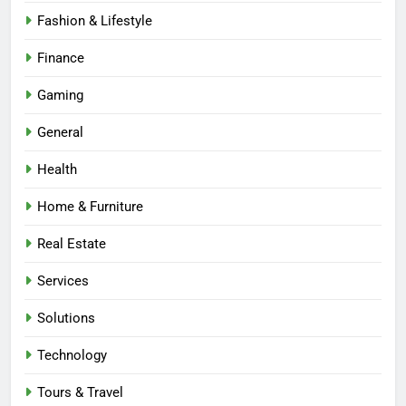
Fashion & Lifestyle
Finance
Gaming
General
Health
Home & Furniture
Real Estate
Services
Solutions
Technology
Tours & Travel