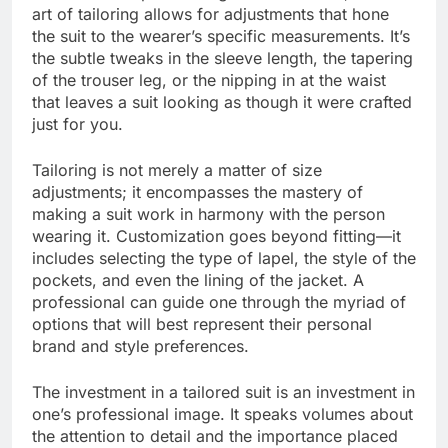
art of tailoring allows for adjustments that hone
the suit to the wearer’s specific measurements. It’s
the subtle tweaks in the sleeve length, the tapering
of the trouser leg, or the nipping in at the waist
that leaves a suit looking as though it were crafted
just for you.
Tailoring is not merely a matter of size
adjustments; it encompasses the mastery of
making a suit work in harmony with the person
wearing it. Customization goes beyond fitting—it
includes selecting the type of lapel, the style of the
pockets, and even the lining of the jacket. A
professional can guide one through the myriad of
options that will best represent their personal
brand and style preferences.
The investment in a tailored suit is an investment in
one’s professional image. It speaks volumes about
the attention to detail and the importance placed