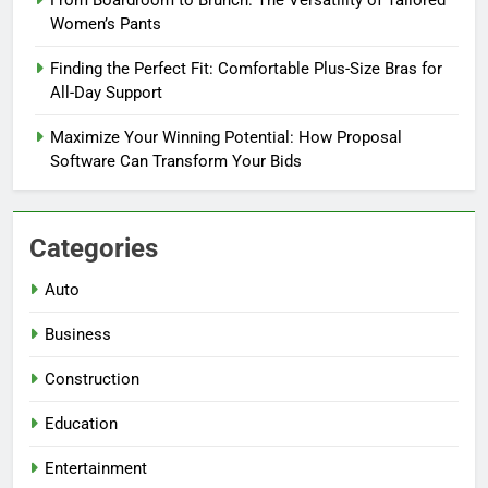
From Boardroom to Brunch: The Versatility of Tailored
Women’s Pants
Finding the Perfect Fit: Comfortable Plus-Size Bras for
All-Day Support
Maximize Your Winning Potential: How Proposal
Software Can Transform Your Bids
Categories
Auto
Business
Construction
Education
Entertainment