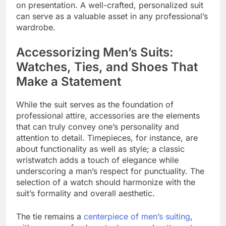
on presentation. A well-crafted, personalized suit
can serve as a valuable asset in any professional’s
wardrobe.
Accessorizing Men’s Suits:
Watches, Ties, and Shoes That
Make a Statement
While the suit serves as the foundation of
professional attire, accessories are the elements
that can truly convey one’s personality and
attention to detail. Timepieces, for instance, are
about functionality as well as style; a classic
wristwatch adds a touch of elegance while
underscoring a man’s respect for punctuality. The
selection of a watch should harmonize with the
suit’s formality and overall aesthetic.
The tie remains a
centerpiece of men’s suiting
,