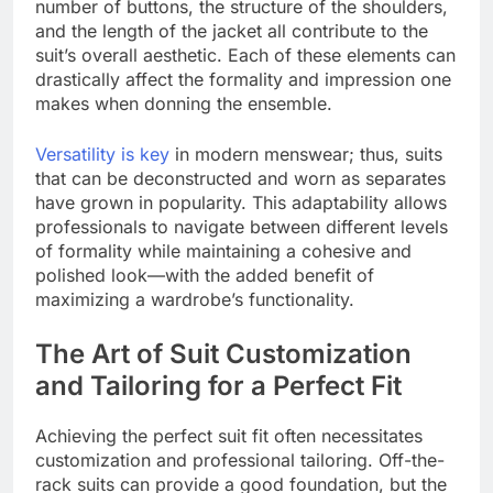
number of buttons, the structure of the shoulders,
and the length of the jacket all contribute to the
suit’s overall aesthetic. Each of these elements can
drastically affect the formality and impression one
makes when donning the ensemble.
Versatility is key
in modern menswear; thus, suits
that can be deconstructed and worn as separates
have grown in popularity. This adaptability allows
professionals to navigate between different levels
of formality while maintaining a cohesive and
polished look—with the added benefit of
maximizing a wardrobe’s functionality.
The Art of Suit Customization
and Tailoring for a Perfect Fit
Achieving the perfect suit fit often necessitates
customization and professional tailoring. Off-the-
rack suits can provide a good foundation, but the