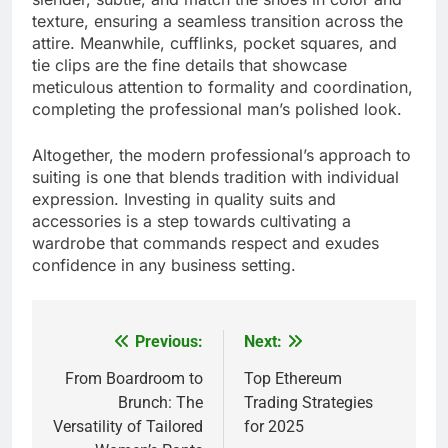
texture, ensuring a seamless transition across the
attire. Meanwhile, cufflinks, pocket squares, and
tie clips are the fine details that showcase
meticulous attention to formality and coordination,
completing the professional man’s polished look.
Altogether, the modern professional’s approach to
suiting is one that blends tradition with individual
expression. Investing in quality suits and
accessories is a step towards cultivating a
wardrobe that commands respect and exudes
confidence in any business setting.
Previous:
Next:
Post
navigation
From Boardroom to
Top Ethereum
Brunch: The
Trading Strategies
Versatility of Tailored
for 2025