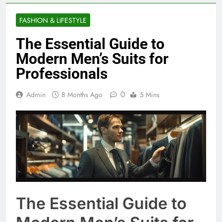
FASHION & LIFESTYLE
The Essential Guide to
Modern Men’s Suits for
Professionals
0
Admin
8 Months Ago
5 Mins
The Essential Guide to