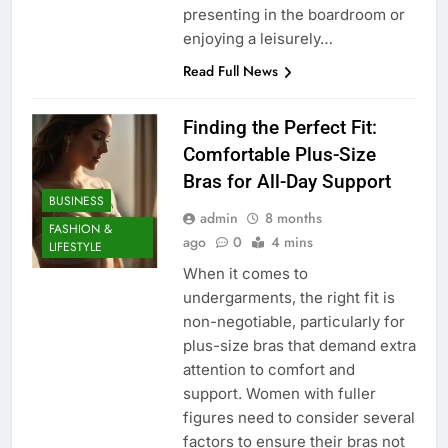
presenting in the boardroom or
enjoying a leisurely…
Read Full News
Finding the Perfect Fit:
Comfortable Plus-Size
Bras for All-Day Support
BUSINESS
admin
8 months
FASHION &
ago
0
4 mins
LIFESTYLE
When it comes to
undergarments, the right fit is
non-negotiable, particularly for
plus-size bras that demand extra
attention to comfort and
support. Women with fuller
figures need to consider several
factors to ensure their bras not