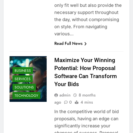
only fit well but also provide the
necessary support throughout
the day, without compromising
on style. From navigating
various…
Read Full News
Maximize Your Winning
Potential: How Proposal
BUSINESS
Software Can Transform
SERVICES
Your Bids
SOLUTIONS
admin
8 months
TECHNOLOGY
ago
0
4 mins
In the competitive world of bid
proposals, having an edge can
significantly increase your
chances of success. Proposal