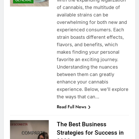
of cannabis, the multitude of
available strains can be
overwhelming for both new and
experienced consumers. Each
strain boasts different effects,
flavors, and benefits, which
makes finding your personal
favorite an exciting journey.
Understanding the nuances
between them can greatly
enhance your cannabis
experience. Below, we’ll explore
the ways that can…
Read Full News
The Best Business
Strategies for Success in