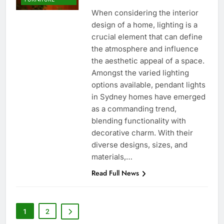
When considering the interior
design of a home, lighting is a
crucial element that can define
the atmosphere and influence
the aesthetic appeal of a space.
Amongst the varied lighting
options available, pendant lights
in Sydney homes have emerged
as a commanding trend,
blending functionality with
decorative charm. With their
diverse designs, sizes, and
materials,…
Read Full News
1
2