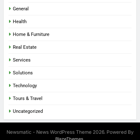
General
Health
Home & Furniture
Real Estate
Services
Solutions
Technology
Tours & Travel
Uncategorized
Newsmatic - News WordPress Theme 2026. Powered By
.
BlazeThemes