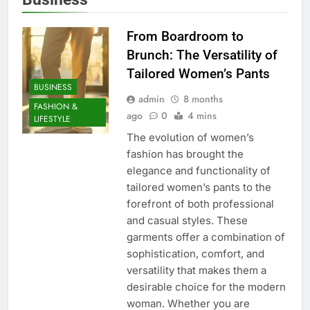
From Boardroom to
Brunch: The Versatility of
Tailored Women’s Pants
BUSINESS
admin
8 months
FASHION &
ago
0
4 mins
LIFESTYLE
The evolution of women’s
fashion has brought the
elegance and functionality of
tailored women’s pants to the
forefront of both professional
and casual styles. These
garments offer a combination of
sophistication, comfort, and
versatility that makes them a
desirable choice for the modern
woman. Whether you are