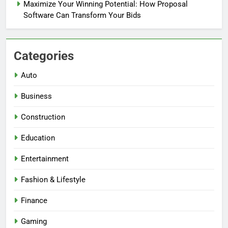
Maximize Your Winning Potential: How Proposal
Software Can Transform Your Bids
Categories
Auto
Business
Construction
Education
Entertainment
Fashion & Lifestyle
Finance
Gaming