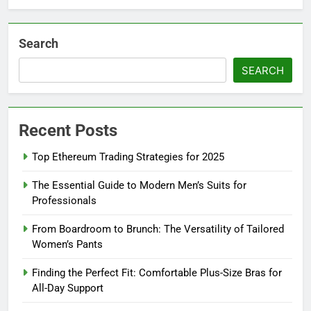
Search
SEARCH
Recent Posts
Top Ethereum Trading Strategies for 2025
The Essential Guide to Modern Men’s Suits for
Professionals
From Boardroom to Brunch: The Versatility of Tailored
Women’s Pants
Finding the Perfect Fit: Comfortable Plus-Size Bras for
All-Day Support