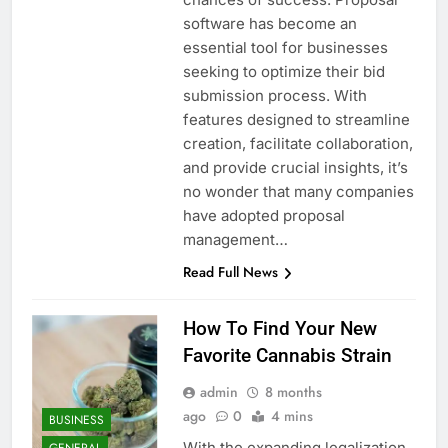
software has become an
essential tool for businesses
seeking to optimize their bid
submission process. With
features designed to streamline
creation, facilitate collaboration,
and provide crucial insights, it’s
no wonder that many companies
have adopted proposal
management…
Read Full News
How To Find Your New
Favorite Cannabis Strain
admin
8 months
ago
0
4 mins
BUSINESS
With the expanding legalization
GENERAL