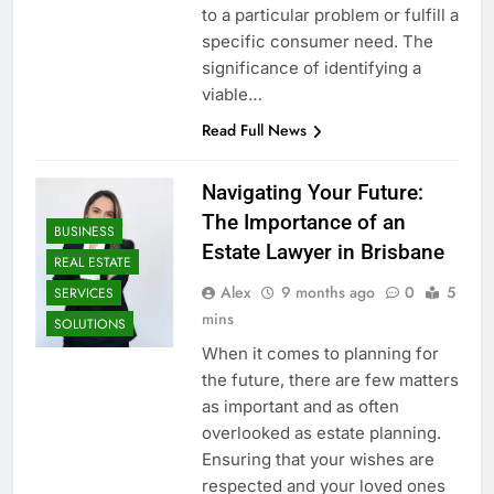
to a particular problem or fulfill a
specific consumer need. The
significance of identifying a
viable…
Read Full News
Navigating Your Future:
The Importance of an
BUSINESS
Estate Lawyer in Brisbane
REAL ESTATE
Alex
9 months ago
0
5
SERVICES
mins
SOLUTIONS
When it comes to planning for
the future, there are few matters
as important and as often
overlooked as estate planning.
Ensuring that your wishes are
respected and your loved ones