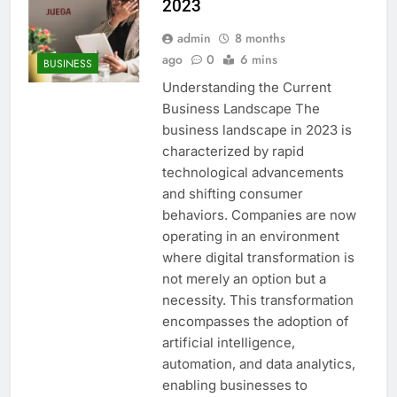
2023
admin
8 months
ago
0
6 mins
BUSINESS
Understanding the Current
Business Landscape The
business landscape in 2023 is
characterized by rapid
technological advancements
and shifting consumer
behaviors. Companies are now
operating in an environment
where digital transformation is
not merely an option but a
necessity. This transformation
encompasses the adoption of
artificial intelligence,
automation, and data analytics,
enabling businesses to