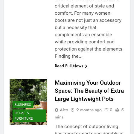
critical element of style and
comfort. For many women,
boots are not just an accessory
but a necessity that
complements an ensemble
while providing comfort and
protection against the elements.
Finding the…
Read Full News
Maximising Your Outdoor
Space: The Beauty of Extra
Large Lightweight Pots
BUSINESS
Alex
9 months ago
0
5
HOME &
mins
FURNITURE
The concept of outdoor living
has transformed considerably in