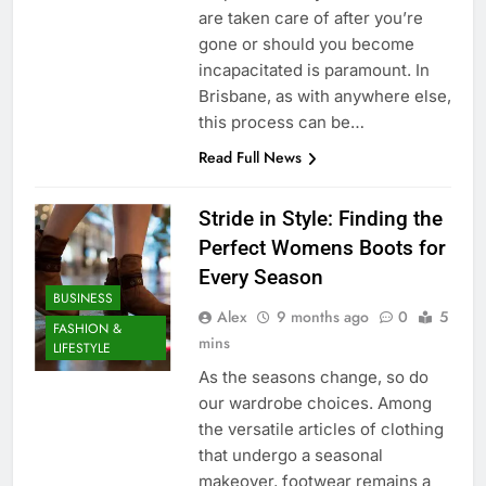
are taken care of after you’re
gone or should you become
incapacitated is paramount. In
Brisbane, as with anywhere else,
this process can be…
Read Full News
Stride in Style: Finding the
Perfect Womens Boots for
Every Season
BUSINESS
Alex
9 months ago
0
5
FASHION &
mins
LIFESTYLE
As the seasons change, so do
our wardrobe choices. Among
the versatile articles of clothing
that undergo a seasonal
makeover, footwear remains a