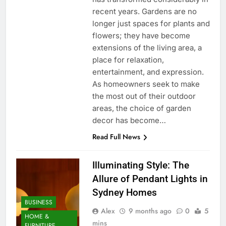
recent years. Gardens are no
longer just spaces for plants and
flowers; they have become
extensions of the living area, a
place for relaxation,
entertainment, and expression.
As homeowners seek to make
the most out of their outdoor
areas, the choice of garden
decor has become…
Read Full News
Illuminating Style: The
Allure of Pendant Lights in
Sydney Homes
BUSINESS
Alex
9 months ago
0
5
HOME &
mins
FURNITURE