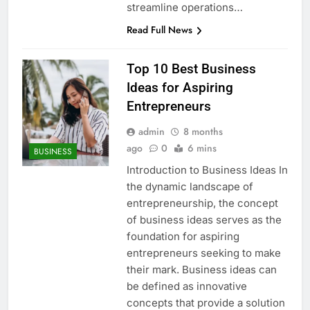
streamline operations…
Read Full News
Top 10 Best Business
Ideas for Aspiring
Entrepreneurs
admin
8 months
ago
0
6 mins
BUSINESS
Introduction to Business Ideas In
the dynamic landscape of
entrepreneurship, the concept
of business ideas serves as the
foundation for aspiring
entrepreneurs seeking to make
their mark. Business ideas can
be defined as innovative
concepts that provide a solution