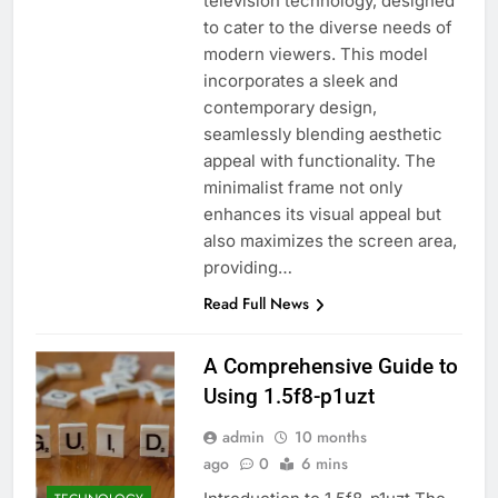
television technology, designed
to cater to the diverse needs of
modern viewers. This model
incorporates a sleek and
contemporary design,
seamlessly blending aesthetic
appeal with functionality. The
minimalist frame not only
enhances its visual appeal but
also maximizes the screen area,
providing…
Read Full News
A Comprehensive Guide to
Using 1.5f8-p1uzt
admin
10 months
ago
0
6 mins