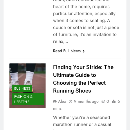
heart of the home, requires
particular attention, especially
when it comes to seating. A
couch or sofa is not just a piece
of furniture; it’s an invitation to
relax,…
Read Full News
Finding Your Stride: The
Ultimate Guide to
Choosing the Perfect
BUSINESS
Running Shoes
FASHION &
Alex
9 months ago
0
6
LIFESTYLE
mins
Whether you’re a seasoned
marathon runner or a casual