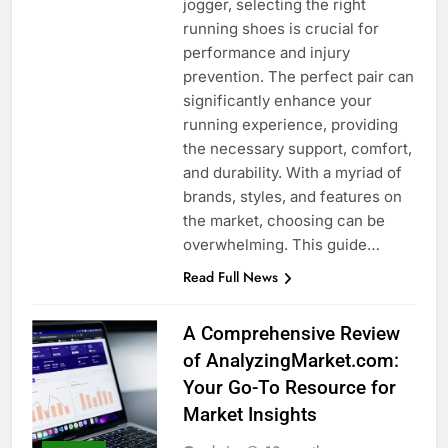
jogger, selecting the right
running shoes is crucial for
performance and injury
prevention. The perfect pair can
significantly enhance your
running experience, providing
the necessary support, comfort,
and durability. With a myriad of
brands, styles, and features on
the market, choosing can be
overwhelming. This guide…
Read Full News
A Comprehensive Review
of AnalyzingMarket.com:
Your Go-To Resource for
Market Insights