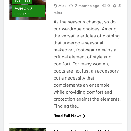
BUSINESS
Alex
9 months ago
0
5
FASHION &
mins
LIFESTYLE
As the seasons change, so do
our wardrobe choices. Among
the versatile articles of clothing
that undergo a seasonal
makeover, footwear remains a
critical element of style and
comfort. For many women,
boots are not just an accessory
but a necessity that
complements an ensemble
while providing comfort and
protection against the elements.
Finding the…
Read Full News