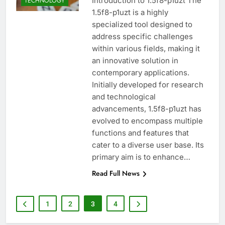
Introduction to 1.5f8-p1uzt The
TECHNOLOGY
1.5f8-p1uzt is a highly
specialized tool designed to
address specific challenges
within various fields, making it
an innovative solution in
contemporary applications.
Initially developed for research
and technological
advancements, 1.5f8-p1uzt has
evolved to encompass multiple
functions and features that
cater to a diverse user base. Its
primary aim is to enhance…
Read Full News
1
2
3
4