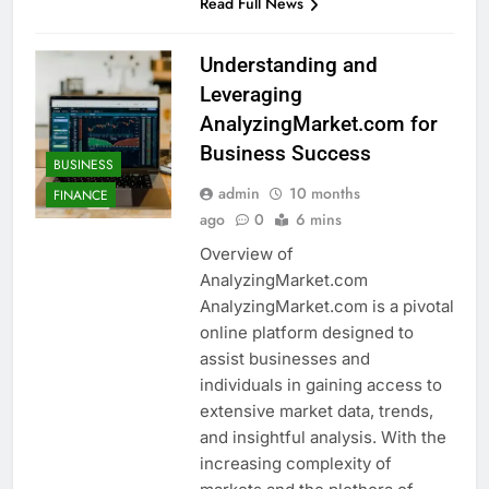
Read Full News
Understanding and
Leveraging
AnalyzingMarket.com for
Business Success
BUSINESS
admin
10 months
FINANCE
ago
0
6 mins
Overview of
AnalyzingMarket.com
AnalyzingMarket.com is a pivotal
online platform designed to
assist businesses and
individuals in gaining access to
extensive market data, trends,
and insightful analysis. With the
increasing complexity of