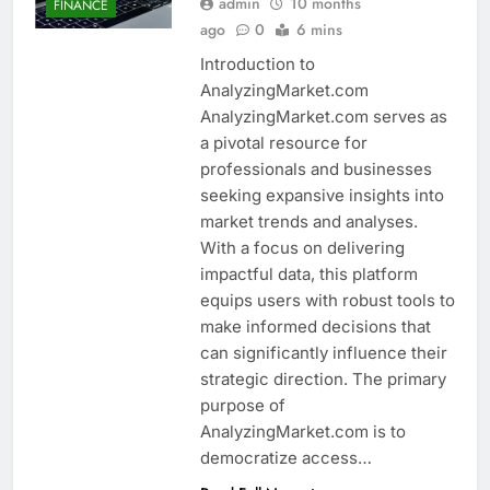
admin
10 months
FINANCE
ago
0
6 mins
Introduction to
AnalyzingMarket.com
AnalyzingMarket.com serves as
a pivotal resource for
professionals and businesses
seeking expansive insights into
market trends and analyses.
With a focus on delivering
impactful data, this platform
equips users with robust tools to
make informed decisions that
can significantly influence their
strategic direction. The primary
purpose of
AnalyzingMarket.com is to
democratize access…