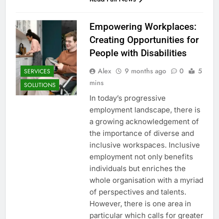
Empowering Workplaces:
Creating Opportunities for
People with Disabilities
Alex
9 months ago
0
5
SERVICES
mins
SOLUTIONS
In today’s progressive
employment landscape, there is
a growing acknowledgement of
the importance of diverse and
inclusive workspaces. Inclusive
employment not only benefits
individuals but enriches the
whole organisation with a myriad
of perspectives and talents.
However, there is one area in
particular which calls for greater