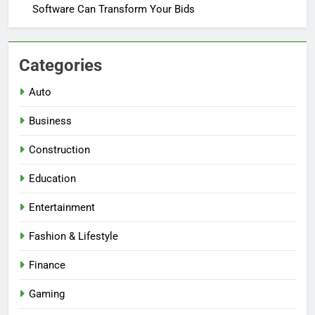
Software Can Transform Your Bids
Categories
Auto
Business
Construction
Education
Entertainment
Fashion & Lifestyle
Finance
Gaming