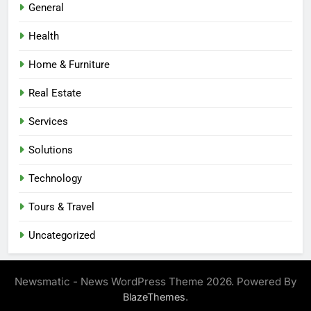
General
Health
Home & Furniture
Real Estate
Services
Solutions
Technology
Tours & Travel
Uncategorized
Newsmatic - News WordPress Theme 2026. Powered By
.
BlazeThemes