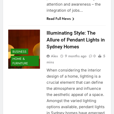
attention and awareness – the
integration of jobs…
Read Full News
Illuminating Style: The
Allure of Pendant Lights in
Sydney Homes
BUSINESS
Alex
9 months ago
0
5
HOME &
mins
FURNITURE
When considering the interior
design of a home, lighting is a
crucial element that can define
the atmosphere and influence
the aesthetic appeal of a space.
Amongst the varied lighting
options available, pendant lights
in Sydney homes have emerged