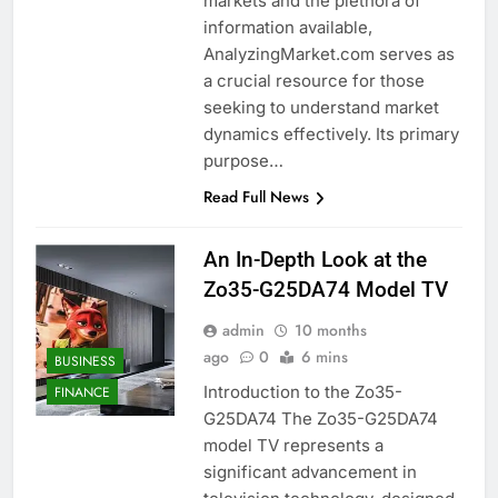
markets and the plethora of
information available,
AnalyzingMarket.com serves as
a crucial resource for those
seeking to understand market
dynamics effectively. Its primary
purpose…
Read Full News
An In-Depth Look at the
Zo35-G25DA74 Model TV
admin
10 months
ago
0
6 mins
BUSINESS
Introduction to the Zo35-
FINANCE
G25DA74 The Zo35-G25DA74
model TV represents a
significant advancement in