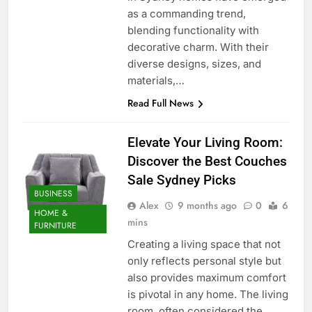
as a commanding trend,
blending functionality with
decorative charm. With their
diverse designs, sizes, and
materials,…
Read Full News
Elevate Your Living Room:
Discover the Best Couches
Sale Sydney Picks
BUSINESS
Alex
9 months ago
0
6
HOME &
mins
FURNITURE
Creating a living space that not
only reflects personal style but
also provides maximum comfort
is pivotal in any home. The living
room, often considered the