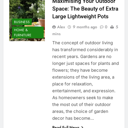
Maximising Your Outdoor
Space: The Beauty of Extra
Large Lightweight Pots
BUSINESS
Alex
9 months ago
0
5
HOME &
mins
FURNITURE
The concept of outdoor living
has transformed considerably in
recent years. Gardens are no
longer just spaces for plants and
flowers; they have become
extensions of the living area, a
place for relaxation,
entertainment, and expression.
As homeowners seek to make
the most out of their outdoor
areas, the choice of garden
decor has become…
Read Full News