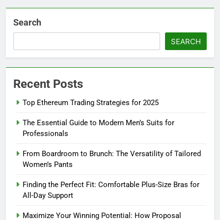
Search
SEARCH
Recent Posts
Top Ethereum Trading Strategies for 2025
The Essential Guide to Modern Men’s Suits for
Professionals
From Boardroom to Brunch: The Versatility of Tailored
Women’s Pants
Finding the Perfect Fit: Comfortable Plus-Size Bras for
All-Day Support
Maximize Your Winning Potential: How Proposal